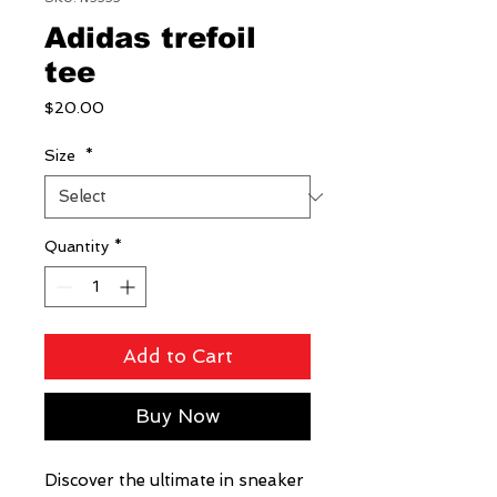
Adidas trefoil
tee
Price
$20.00
Size
*
Quantity
*
Add to Cart
Buy Now
Discover the ultimate in sneaker 