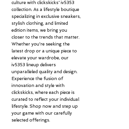
culture with clickskicks' iv5353 
collection. As a lifestyle boutique 
specializing in exclusive sneakers, 
stylish clothing, and limited 
edition items, we bring you 
closer to the trends that matter. 
Whether you're seeking the 
latest drop or a unique piece to 
elevate your wardrobe, our 
iv5353 lineup delivers 
unparalleled quality and design. 
Experience the fusion of 
innovation and style with 
clickskicks, where each piece is 
curated to reflect your individual 
lifestyle. Shop now and step up 
your game with our carefully 
selected offerings.