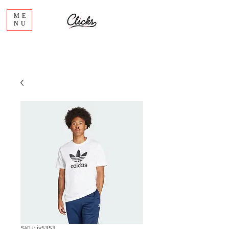
ME
NU
SKU: iv5353