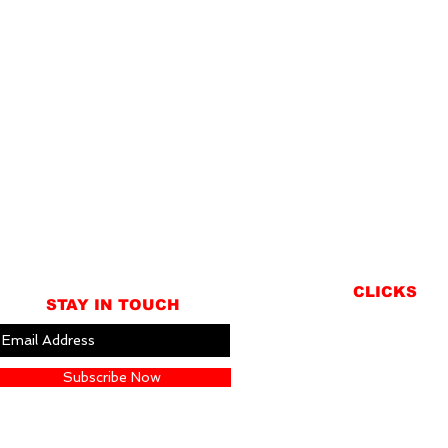
CLICKS
STAY IN TOUCH
ABOUT
LOCATION
Subscribe Now
GIFT CARDS
CONTACT