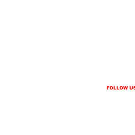
FOLLOW U
INSTAGRAM
FACEBOOK
NT
TWITTER / X
NS