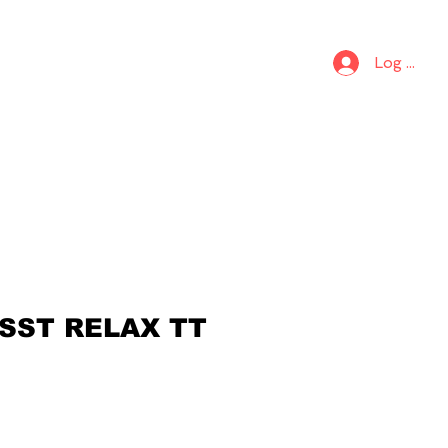
S
KIDS
Log In
 SST RELAX TT