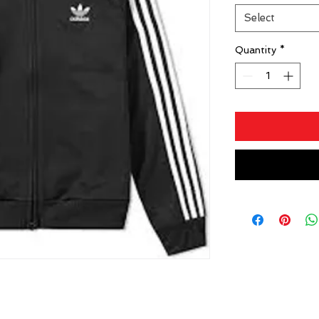
Select
Quantity
*