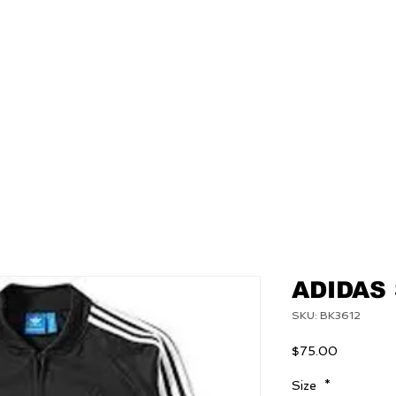
NEW
MENS
WOMEN
ADIDAS
SKU: BK3612
Price
$75.00
Size
*