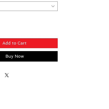
Add to Cart
Buy Now