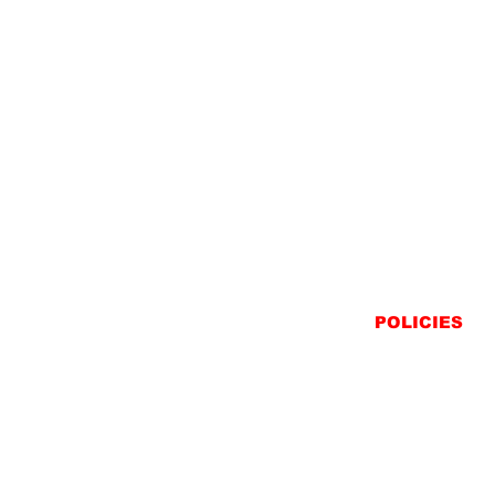
POLICIES
SHIPPING
RETURNS
PRIVACY STATEME
TERMS & CONDITIO