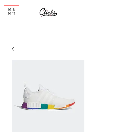
ME
NU