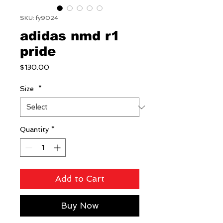
SKU: fy9024
adidas nmd r1
pride
Price
$130.00
Size
*
Quantity
*
Add to Cart
Buy Now