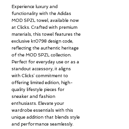
Experience luxury and 
functionality with the Adidas 
MOD SPZL towel, available now 
at Clicks. Crafted with premium 
materials, this towel features the 
exclusive kt0798 design code, 
reflecting the authentic heritage 
of the MOD SPZL collection. 
Perfect for everyday use or as a 
standout accessory, it aligns 
with Clicks’ commitment to 
offering limited edition, high-
quality lifestyle pieces for 
sneaker and fashion 
enthusiasts. Elevate your 
wardrobe essentials with this 
unique addition that blends style 
and performance seamlessly. 