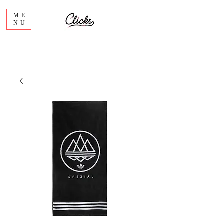
ME
NU