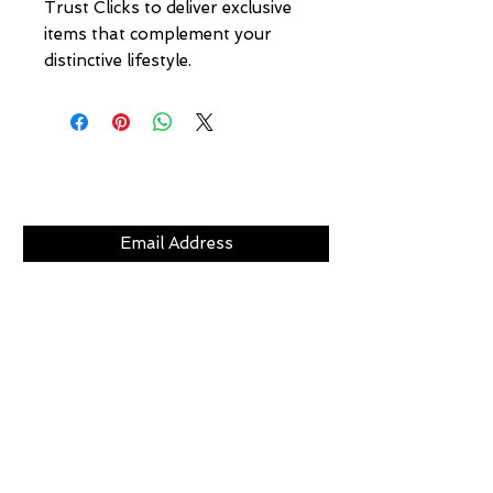
Trust Clicks to deliver exclusive 
items that complement your 
distinctive lifestyle.
Subscribe Now
CLICKS
ABOUT
LOCATION
GIFT CARDS