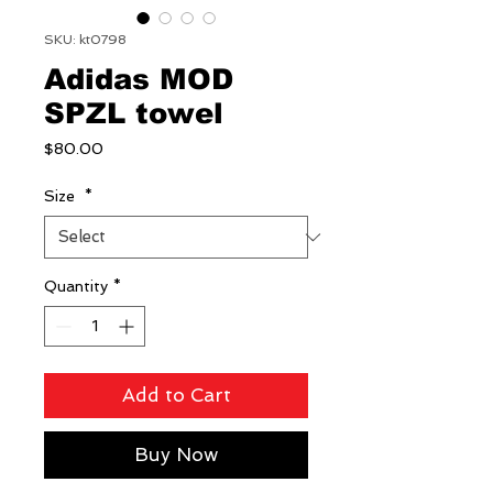
SKU: kt0798
Adidas MOD
SPZL towel
Price
$80.00
Size
*
Quantity
*
Add to Cart
Buy Now