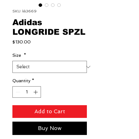
SKU: kk3669
Adidas
LONGRIDE SPZL
Price
$130.00
Size
*
Quantity
*
Add to Cart
Buy Now