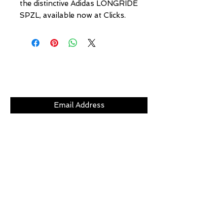
the distinctive Adidas LONGRIDE 
SPZL, available now at Clicks.
Subscribe Now
CLICKS
ABOUT
LOCATION
GIFT CARDS