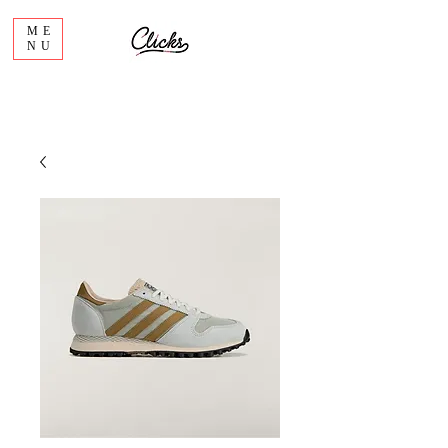
ME
NU