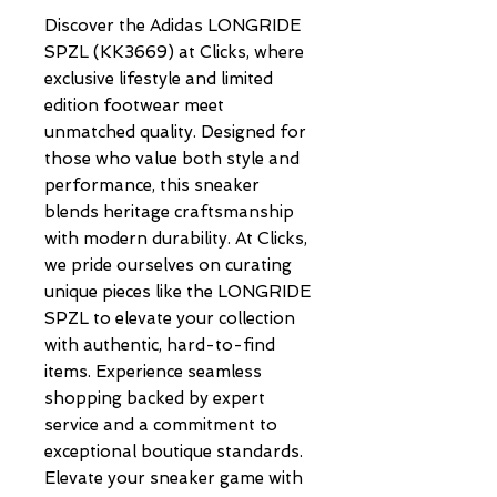
Discover the Adidas LONGRIDE 
SPZL (KK3669) at Clicks, where 
exclusive lifestyle and limited 
edition footwear meet 
unmatched quality. Designed for 
those who value both style and 
performance, this sneaker 
blends heritage craftsmanship 
with modern durability. At Clicks, 
we pride ourselves on curating 
unique pieces like the LONGRIDE 
SPZL to elevate your collection 
with authentic, hard-to-find 
items. Experience seamless 
shopping backed by expert 
service and a commitment to 
exceptional boutique standards. 
Elevate your sneaker game with 