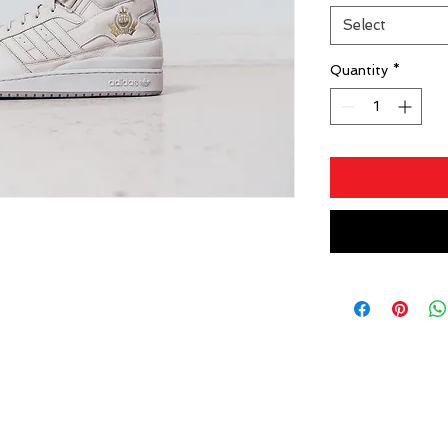
Select
Quantity
*