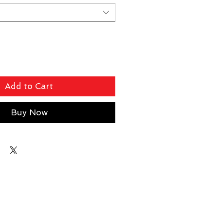
Add to Cart
Buy Now