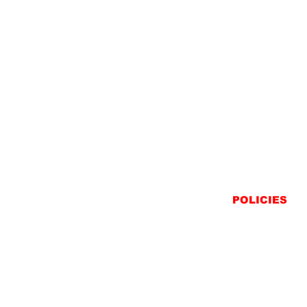
POLICIES
SHIPPING
RETURNS
PRIVACY STATEME
TERMS & CONDITIO