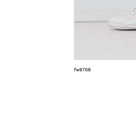
fw8768