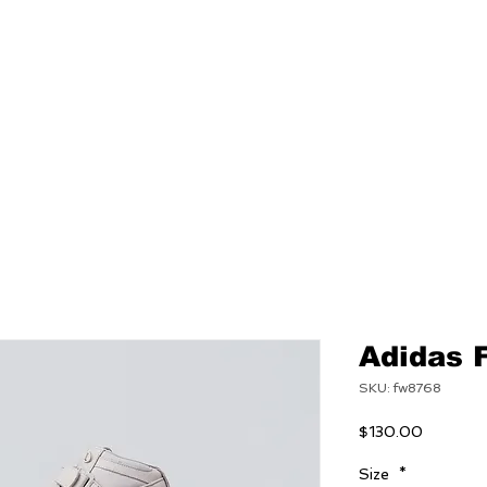
NEW
MENS
WOMEN
Adidas 
SKU: fw8768
Price
$130.00
Size
*