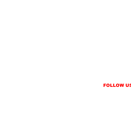
FOLLOW U
INSTAGRAM
FACEBOOK
NT
TWITTER / X
NS