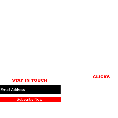
CLICKS
STAY IN TOUCH
ABOUT
LOCATION
Subscribe Now
GIFT CARDS
CONTACT