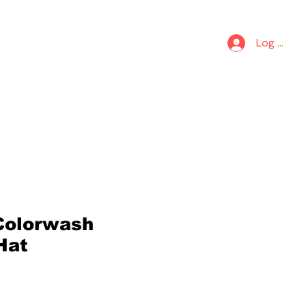
S
KIDS
Log In
Colorwash
Hat