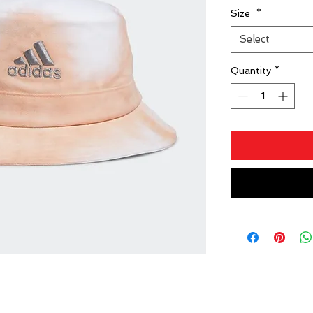
Size
*
Select
Quantity
*