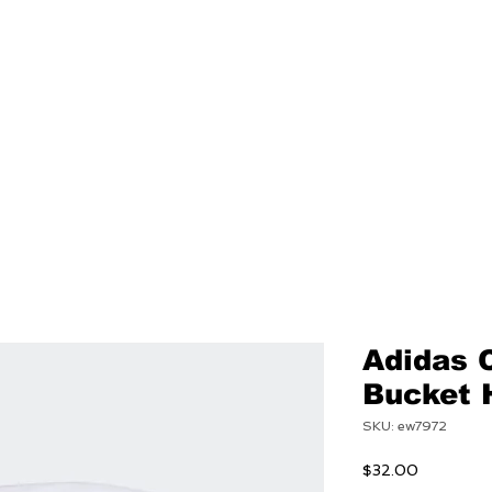
NEW
MENS
WOMEN
Adidas 
Bucket 
SKU: ew7972
Price
$32.00