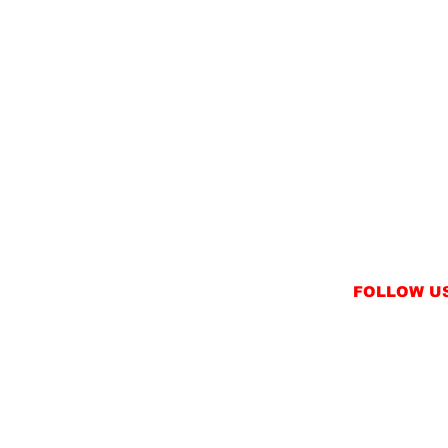
FOLLOW U
INSTAGRAM
FACEBOOK
NT
TWITTER / X
NS