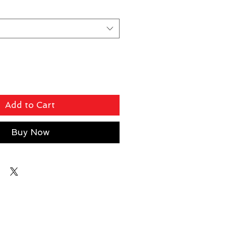
Add to Cart
Buy Now