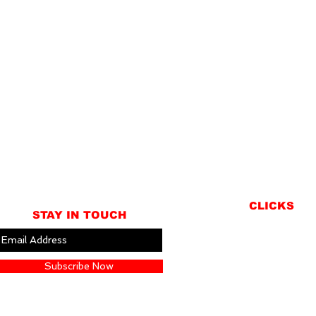
CLICKS
STAY IN TOUCH
ABOUT
LOCATION
Subscribe Now
GIFT CARDS
CONTACT