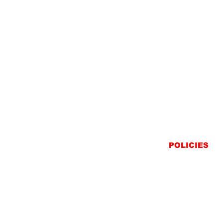
POLICIES
SHIPPING
RETURNS
PRIVACY STATEME
TERMS & CONDITIO