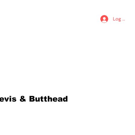
S
KIDS
Log In
evis & Butthead