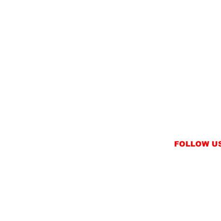
FOLLOW U
INSTAGRAM
FACEBOOK
NT
TWITTER / X
NS