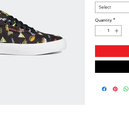
Select
Quantity
*