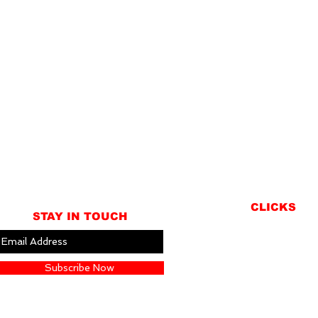
CLICKS
STAY IN TOUCH
ABOUT
LOCATION
Subscribe Now
GIFT CARDS
CONTACT