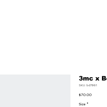
NEW
MENS
WOMEN
3mc x B
SKU: bd7861
Price
$70.00
Size
*