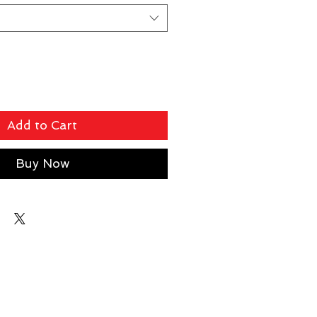
Add to Cart
Buy Now