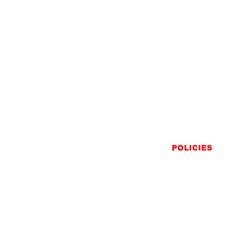
POLICIES
SHIPPING
RETURNS
PRIVACY STATEME
TERMS & CONDITIO