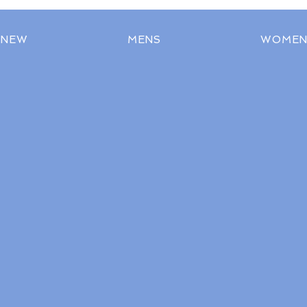
NEW
MENS
WOMEN