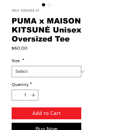
SKU: 530434 21
PUMA x MAISON
KITSUNÉ Unisex
Oversized Tee
Price
$60.00
Size
*
Quantity
*
Add to Cart
Buy Now