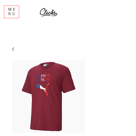
ME
NU